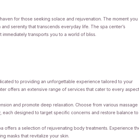
rue haven for those seeking solace and rejuvenation. The moment you
lm and serenity that transcends everyday life. The spa center’s
 immediately transports you to a world of bliss.
dicated to providing an unforgettable experience tailored to your
ter offers an extensive range of services that cater to every aspec
e tension and promote deep relaxation. Choose from various massage
y, each designed to target specific concerns and restore balance to
 offers a selection of rejuvenating body treatments. Experience th
ng masks that revitalize your skin.