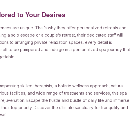
lored to Your Desires
nces are unique. That’s why they offer personalized retreats and
g a solo escape or a couple’s retreat, their dedicated staff will
ns to arranging private relaxation spaces, every detail is
rself to be pampered and indulge in a personalized spa journey that
gettable.
passing skilled therapists, a holistic wellness approach, natural
ious facilities, and wide range of treatments and services, this spa
 rejuvenation. Escape the hustle and bustle of daily life and immerse
their top priority. Discover the ultimate sanctuary for tranquility and
wal.