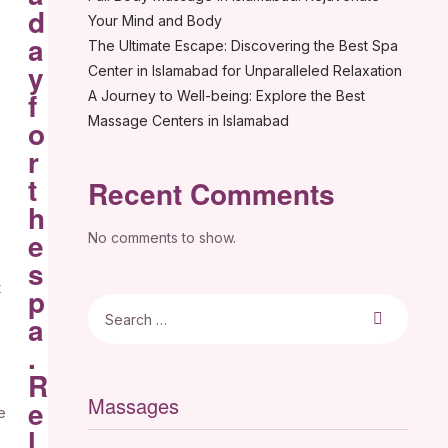
d
Your Mind and Body
a
The Ultimate Escape: Discovering the Best Spa
y
Center in Islamabad for Unparalleled Relaxation
f
A Journey to Well-being: Explore the Best
Massage Centers in Islamabad
o
r
t
Recent Comments
h
e
No comments to show.
s
t
p
a
.
R
Massages
e
e
l