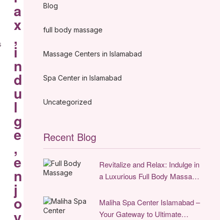
a
Blog
x
full body massage
,
s
i
Massage Centers in Islamabad
n
d
Spa Center in Islamabad
u
l
Uncategorized
g
e
Recent Blog
,
e
Revitalize and Relax: Indulge in
n
a Luxurious Full Body Massage
j
Experience in Islamabad
o
Maliha Spa Center Islamabad –
y
Your Gateway to Ultimate