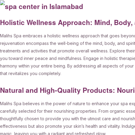
Holistic Wellness Approach: Mind, Body, 
Malihs Spa embraces a holistic wellness approach that goes beyon
rejuvenation encompass the well-being of the mind, body, and spirit. 
treatments and activities that promote overall wellness. Explore th
you toward inner peace and mindfulness. Engage in holistic therapi
harmony within your entire being. By addressing all aspects of you
that revitalizes you completely.
Natural and High-Quality Products: Nour
Malihs Spa believes in the power of nature to enhance your spa exp
carefully selected for their nourishing properties. From organic esse
thoughtfully chosen to provide you with the utmost care and nouri
effectiveness but also promote your skin’s health and vitality. Indulg
magic, leaving you with a radiant and refreshed glow.