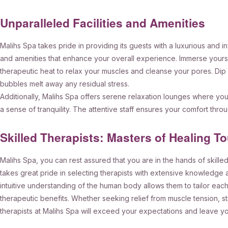
Unparalleled Facilities and Amenities
Malihs Spa takes pride in providing its guests with a luxurious and in
and amenities that enhance your overall experience. Immerse yourse
therapeutic heat to relax your muscles and cleanse your pores. Dip i
bubbles melt away any residual stress.
Additionally, Malihs Spa offers serene relaxation lounges where you 
a sense of tranquility. The attentive staff ensures your comfort thro
Skilled Therapists: Masters of Healing T
Malihs Spa, you can rest assured that you are in the hands of skille
takes great pride in selecting therapists with extensive knowledge
intuitive understanding of the human body allows them to tailor ea
therapeutic benefits. Whether seeking relief from muscle tension, st
therapists at Malihs Spa will exceed your expectations and leave yo