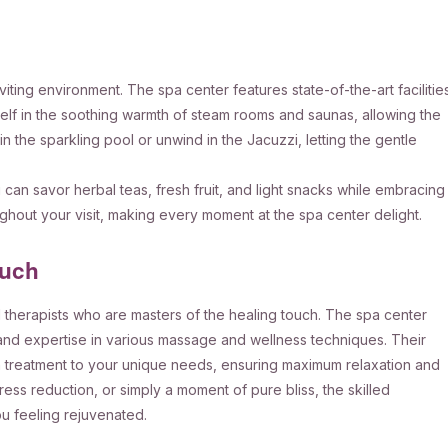
viting environment. The spa center features state-of-the-art facilitie
lf in the soothing warmth of steam rooms and saunas, allowing the
n the sparkling pool or unwind in the Jacuzzi, letting the gentle
can savor herbal teas, fresh fruit, and light snacks while embracing
ughout your visit, making every moment at the spa center delight.
ouch
d therapists who are masters of the healing touch. The spa center
 and expertise in various massage and wellness techniques. Their
ch treatment to your unique needs, ensuring maximum relaxation and
ress reduction, or simply a moment of pure bliss, the skilled
u feeling rejuvenated.