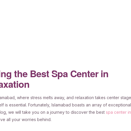
ng the Best Spa Center in
axation
slamabad, where stress melts away, and relaxation takes center stage
lf is essential. Fortunately, Islamabad boasts an array of exceptional
 blog, we will take you on a journey to discover the best
spa center in
ve all your worries behind.