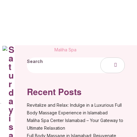
S
a
Search
t
u
r
Recent Posts
d
a
.
Revitalize and Relax: Indulge in a Luxurious Full
y
Body Massage Experience in Islamabad
i
Maliha Spa Center Islamabad – Your Gateway to
s
Ultimate Relaxation
a
Full Body Massage in Islamabad: Rejuvenate