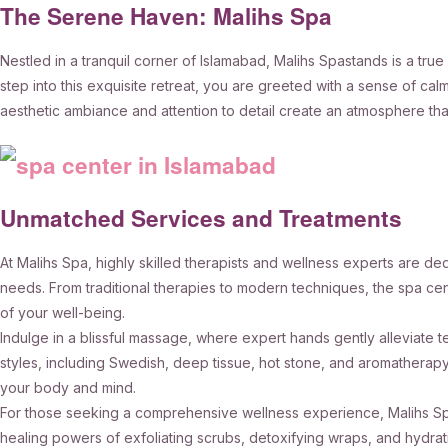
The Serene Haven: Malihs Spa
Nestled in a tranquil corner of Islamabad, Malihs Spastands is a t
step into this exquisite retreat, you are greeted with a sense of ca
aesthetic ambiance and attention to detail create an atmosphere that
Unmatched Services and Treatments
At Malihs Spa, highly skilled therapists and wellness experts are de
needs. From traditional therapies to modern techniques, the spa cen
of your well-being.
Indulge in a blissful massage, where expert hands gently alleviat
styles, including Swedish, deep tissue, hot stone, and aromatherap
your body and mind.
For those seeking a comprehensive wellness experience, Malihs Spa
healing powers of exfoliating scrubs, detoxifying wraps, and hydrati