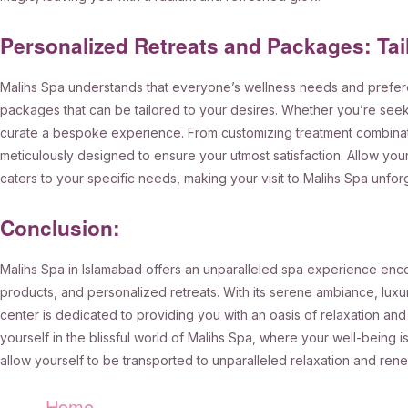
Personalized Retreats and Packages: Tai
Malihs Spa understands that everyone’s wellness needs and prefere
packages that can be tailored to your desires. Whether you’re seekin
curate a bespoke experience. From customizing treatment combinatio
meticulously designed to ensure your utmost satisfaction. Allow you
caters to your specific needs, making your visit to Malihs Spa unfor
Conclusion:
Malihs Spa in Islamabad offers an unparalleled spa experience encom
products, and personalized retreats. With its serene ambiance, luxur
center is dedicated to providing you with an oasis of relaxation and
yourself in the blissful world of Malihs Spa, where your well-being is 
allow yourself to be transported to unparalleled relaxation and rene
Home