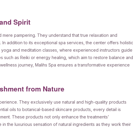
and Spirit
d mere pampering. They understand that true relaxation and
In addition to its exceptional spa services, the center offers holisti
eir yoga and meditation classes, where experienced instructors guide
es such as Reiki or energy healing, which aim to restore balance an
r wellness journey, Malihs Spa ensures a transformative experience
ishment from Nature
erience. They exclusively use natural and high-quality products
ntial oils to botanical-based skincare products, every detail is
shment. These products not only enhance the treatments’
e in the luxurious sensation of natural ingredients as they work their