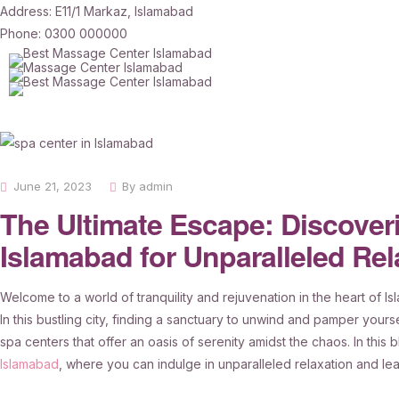
Address: E11/1 Markaz, Islamabad
Phone: 0300 000000
June 21, 2023
By
admin
The Ultimate Escape: Discoveri
Islamabad for Unparalleled Rel
Welcome to a world of tranquility and rejuvenation in the heart of I
In this bustling city, finding a sanctuary to unwind and pamper yourse
spa centers that offer an oasis of serenity amidst the chaos. In this
Islamabad
, where you can indulge in unparalleled relaxation and lea