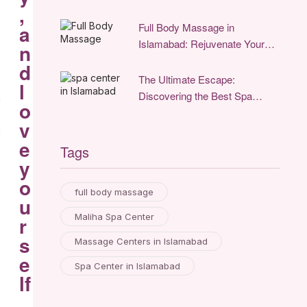
Relaxation
,
Full Body Massage in
a
Islamabad: Rejuvenate Your
n
Mind and Body
d
The Ultimate Escape:
l
Discovering the Best Spa
c
o
Center in Islamabad for
v
Unparalleled Relaxation
d
e
Tags
y
o
full body massage
u
Maliha Spa Center
r
s
Massage Centers in Islamabad
e
Spa Center in Islamabad
lf
.